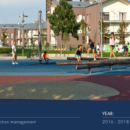
YEAR:
uction management
2016 - 2018