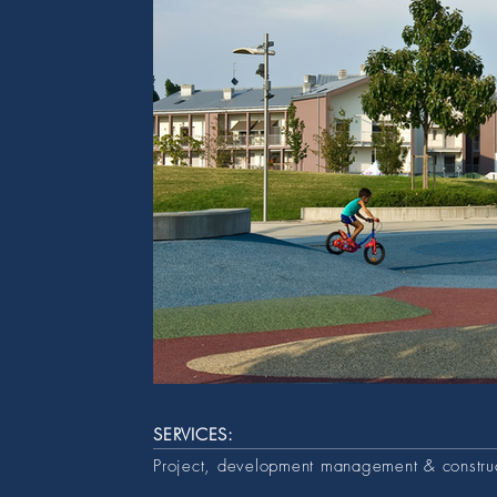
SERVICES:
Project, development management & constr