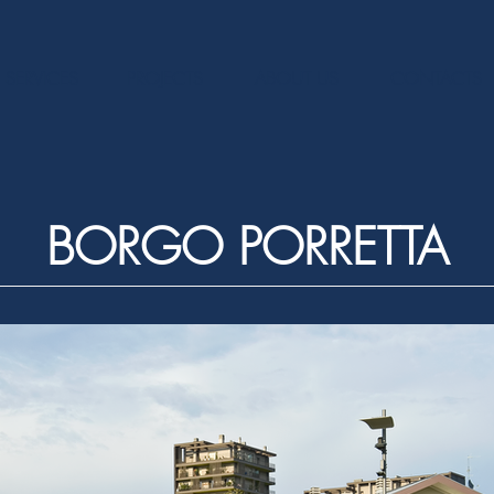
SERVICES
PROJECTS
ABOUT US
CONTACTS
BORGO PORRETTA