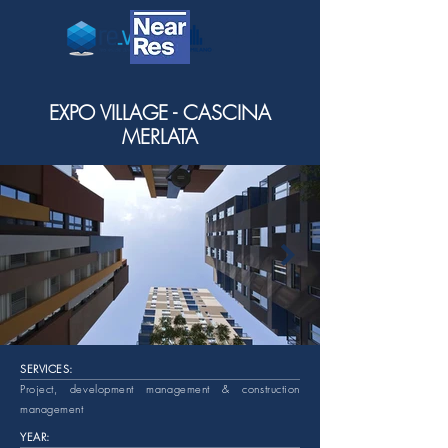
EXPO VILLAGE - CASCINA
MERLATA
SERVICES:
Project, development management & construction
management
YEAR: