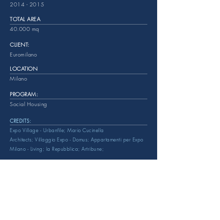
2014 - 2015
TOTAL AREA
40.000 mq
CLIENT:
Euromilano
LOCATION
Milano
PROGRAM:
Social Housing
CREDITS:
Expo Village - Urbanfile;
Mario Cucinella
Architects;
Villaggio Expo - Domus;
Appartamenti per Expo
Milano - Living;
la Repubblica;
Artribune;
EMAIL:
info@reviewspa.com
Tel:
+39 02. 8800011
PEC:
review@legalmail.it
ddress: Via Lambruschini 36 - Milan
A